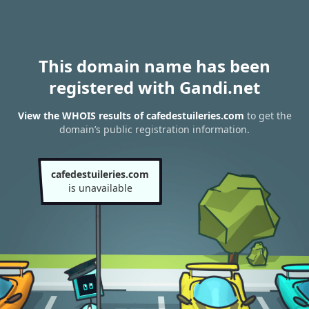
This domain name has been
registered with Gandi.net
View the WHOIS results of cafedestuileries.com
to get the
domain’s public registration information.
cafedestuileries.com
is unavailable