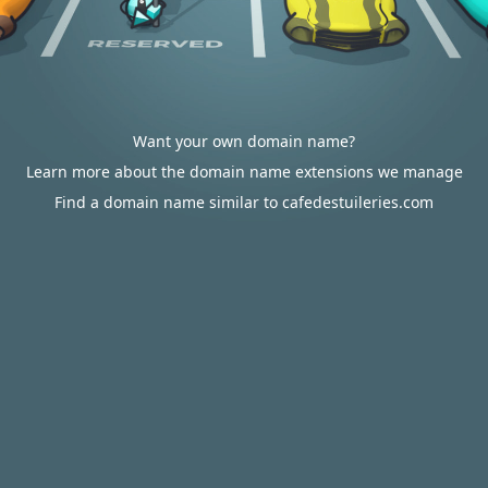
Want your own domain name?
Learn more about the domain name extensions we manage
Find a domain name similar to cafedestuileries.com